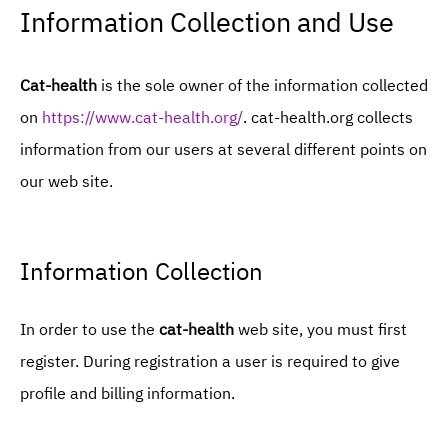
Information Collection and Use
Cat-health
is the sole owner of the information collected
on
https://www.cat-health.org/
. cat-health.org collects
information from our users at several different points on
our web site.
Information Collection
In order to use the
cat-health
web site, you must first
register. During registration a user is required to give
profile and billing information.