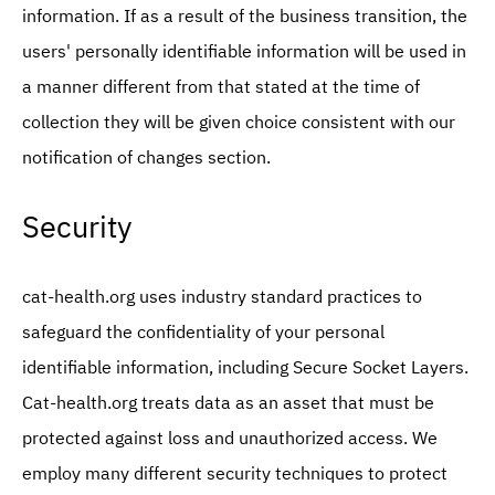
information. If as a result of the business transition, the
users' personally identifiable information will be used in
a manner different from that stated at the time of
collection they will be given choice consistent with our
notification of changes section.
Security
cat-health.org uses industry standard practices to
safeguard the confidentiality of your personal
identifiable information, including Secure Socket Layers.
Cat-health.org treats data as an asset that must be
protected against loss and unauthorized access. We
employ many different security techniques to protect