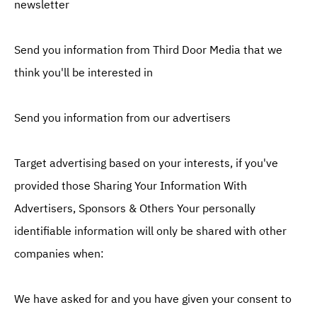
newsletter
Send you information from Third Door Media that we
think you'll be interested in
Send you information from our advertisers
Target advertising based on your interests, if you've
provided those Sharing Your Information With
Advertisers, Sponsors & Others Your personally
identifiable information will only be shared with other
companies when:
We have asked for and you have given your consent to