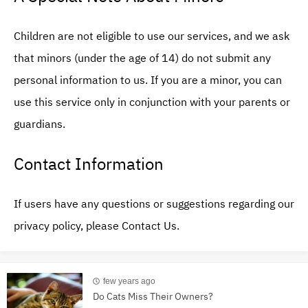
Children are not eligible to use our services, and we ask
that minors (under the age of 14) do not submit any
personal information to us. If you are a minor, you can
use this service only in conjunction with your parents or
guardians.
Contact Information
If users have any questions or suggestions regarding our
privacy policy, please Contact Us.
few years ago
Do Cats Miss Their Owners?