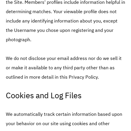
the Site. Members' profiles include information helpful in
determining matches. Your viewable profile does not
include any identifying information about you, except
the Username you chose upon registering and your
photograph.
We do not disclose your email address nor do we sell it
or make it available to any third party other than as
outlined in more detail in this Privacy Policy.
Cookies and Log Files
We automatically track certain information based upon
your behavior on our site using cookies and other