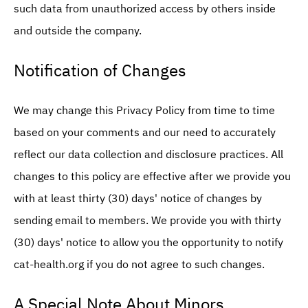
such data from unauthorized access by others inside
and outside the company.
Notification of Changes
We may change this Privacy Policy from time to time
based on your comments and our need to accurately
reflect our data collection and disclosure practices. All
changes to this policy are effective after we provide you
with at least thirty (30) days' notice of changes by
sending email to members. We provide you with thirty
(30) days' notice to allow you the opportunity to notify
cat-health.org if you do not agree to such changes.
A Special Note About Minors