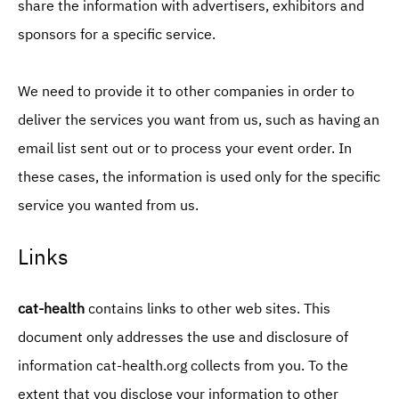
share the information with advertisers, exhibitors and
sponsors for a specific service.
We need to provide it to other companies in order to
deliver the services you want from us, such as having an
email list sent out or to process your event order. In
these cases, the information is used only for the specific
service you wanted from us.
Links
cat-health
contains links to other web sites. This
document only addresses the use and disclosure of
information cat-health.org collects from you. To the
extent that you disclose your information to other