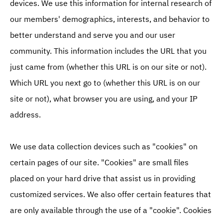
devices. We use this information for internal research of
our members' demographics, interests, and behavior to
better understand and serve you and our user
community. This information includes the URL that you
just came from (whether this URL is on our site or not).
Which URL you next go to (whether this URL is on our
site or not), what browser you are using, and your IP
address.
We use data collection devices such as "cookies" on
certain pages of our site. "Cookies" are small files
placed on your hard drive that assist us in providing
customized services. We also offer certain features that
are only available through the use of a "cookie". Cookies