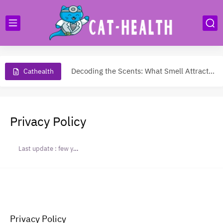
Do Cats Miss Their Owners?
Decoding the Scents: What Smell Attracts Cats to Come Purring?
Cathealth
Do Cats Like Kisses? Unveiling the Mystery of Feline Affection
Safely Trimming Your Cat's Nails: Expert Tips for a Purr-fect...
Privacy Policy
Why Is My Cat Sneezing?
Last update :
few years ago
Cleaning cat urine
All Breeds of Cats
Cat health care
Cat litter box enclosure
Privacy Policy