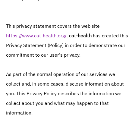
Cat behavior problems
This privacy statement covers the web site
https://www.cat-health.org/
.
cat-health
has created this
Privacy Statement (Policy) in order to demonstrate our
commitment to our user's privacy.
As part of the normal operation of our services we
collect and, in some cases, disclose information about
you. This Privacy Policy describes the information we
collect about you and what may happen to that
information.