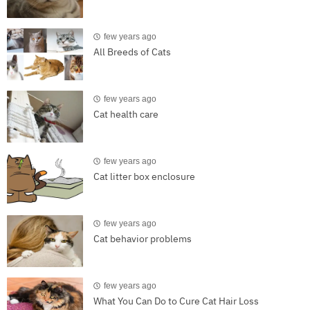
few years ago
All Breeds of Cats
few years ago
Cat health care
few years ago
Cat litter box enclosure
few years ago
Cat behavior problems
few years ago
What You Can Do to Cure Cat Hair Loss