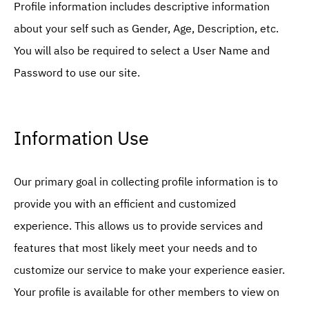
Profile information includes descriptive information
about your self such as Gender, Age, Description, etc.
You will also be required to select a User Name and
Password to use our site.
Information Use
Our primary goal in collecting profile information is to
provide you with an efficient and customized
experience. This allows us to provide services and
features that most likely meet your needs and to
customize our service to make your experience easier.
Your profile is available for other members to view on