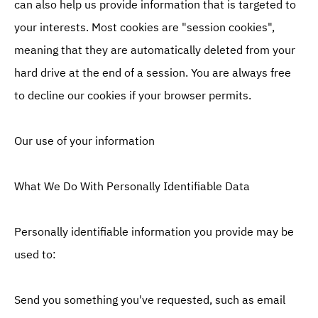
can also help us provide information that is targeted to
your interests. Most cookies are "session cookies",
meaning that they are automatically deleted from your
hard drive at the end of a session. You are always free
to decline our cookies if your browser permits.
Our use of your information
What We Do With Personally Identifiable Data
Personally identifiable information you provide may be
used to:
Send you something you've requested, such as email