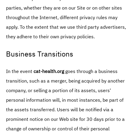
parties, whether they are on our Site or on other sites
throughout the Internet, different privacy rules may
apply. To the extent that we use third party advertisers,
they adhere to their own privacy policies.
Business Transitions
In the event
cat-health.org
goes through a business
transition, such as a merger, being acquired by another
company, or selling a portion of its assets, users'
personal information will, in most instances, be part of
the assets transferred. Users will be notified via a
prominent notice on our Web site for 30 days prior to a
change of ownership or control of their personal