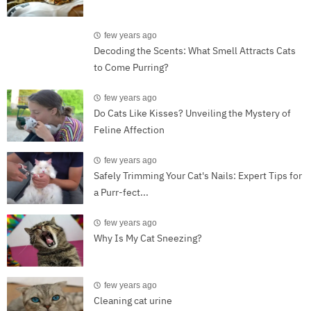
few years ago
Decoding the Scents: What Smell Attracts Cats
to Come Purring?
few years ago
Do Cats Like Kisses? Unveiling the Mystery of
Feline Affection
few years ago
Safely Trimming Your Cat's Nails: Expert Tips for
a Purr-fect...
few years ago
Why Is My Cat Sneezing?
few years ago
Cleaning cat urine