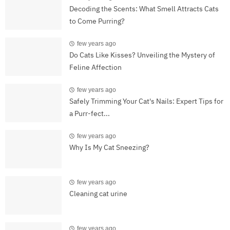
Decoding the Scents: What Smell Attracts Cats
to Come Purring?
few years ago
Do Cats Like Kisses? Unveiling the Mystery of
Feline Affection
few years ago
Safely Trimming Your Cat's Nails: Expert Tips for
a Purr-fect...
few years ago
Why Is My Cat Sneezing?
few years ago
Cleaning cat urine
few years ago