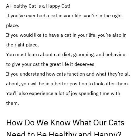
Decoding the Scents: What Smell Attracts Cats to Come Purring?
A Healthy Cat is a Happy Cat!
If you’ve ever had a cat in your life, you’re in the right
place.
If you would like to have a cat in your life, you’re also in
the right place.
You must learn about cat diet, grooming, and behaviour
to give your cat the great life it deserves.
If you understand how cats function and what they’re all
about, you will be in a better position to look after them.
You’ll also experience a lot of joy spending time with
them.
How Do We Know What Our Cats
Need to Be Healthy and Happy?