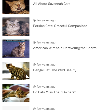
All About Savannah Cats
few years ago
Persian Cats: Graceful Companions
few years ago
American Wirehair: Unraveling the Charm
few years ago
Bengal Cat: The Wild Beauty
few years ago
Do Cats Miss Their Owners?
few years ago