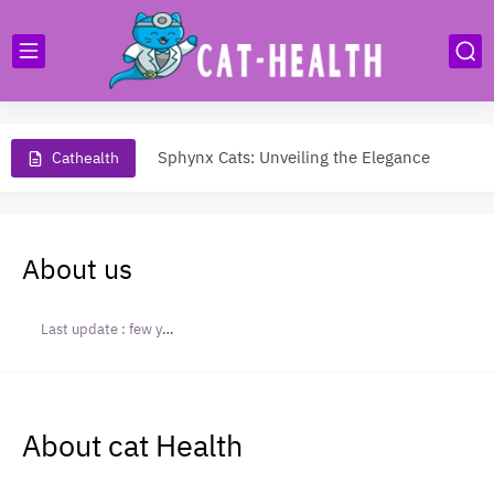
Unveiling the Charm of Munchkin Cats: Small Stature, Big Personality
Sphynx Cats: Unveiling the Elegance
Cathealth
The Allure of Siamese Cats: Graceful Companions
Maine Coon Cat: The Majestic Giant of Feline World
About us
All About Savannah Cats
Persian Cats: Graceful Companions
Last update :
few years ago
American Wirehair: Unraveling the Charm
Bengal Cat: The Wild Beauty
About cat Health
Do Cats Miss Their Owners?