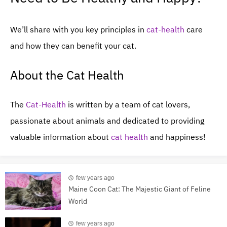
We’ll share with you key principles in
cat-health
care
and how they can benefit your cat.
About the Cat Health
The
Cat-Health
is written by a team of cat lovers,
passionate about animals and dedicated to providing
valuable information about
cat health
and happiness!
few years ago
Maine Coon Cat: The Majestic Giant of Feline
World
few years ago